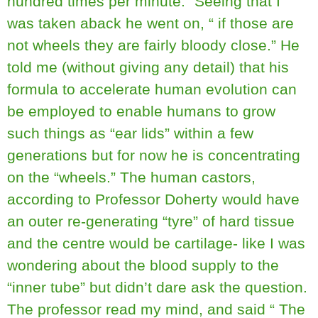
hundred times per minute.” Seeing that I
was taken aback he went on, “ if those are
not wheels they are fairly bloody close.” He
told me (without giving any detail) that his
formula to accelerate human evolution can
be employed to enable humans to grow
such things as “ear lids” within a few
generations but for now he is concentrating
on the “wheels.” The human castors,
according to Professor Doherty would have
an outer re-generating “tyre” of hard tissue
and the centre would be cartilage- like I was
wondering about the blood supply to the
“inner tube” but didn’t dare ask the question.
The professor read my mind, and said “ The