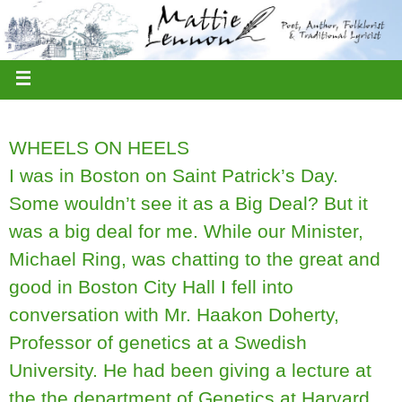
WHEELS ON HEELS
I was in Boston on Saint Patrick’s Day.
Some wouldn’t see it as a Big Deal? But it
was a big deal for me. While our Minister,
Michael Ring, was chatting to the great and
good in Boston City Hall I fell into
conversation with Mr. Haakon Doherty,
Professor of genetics at a Swedish
University. He had been giving a lecture at
the the department of Genetics at Harvard