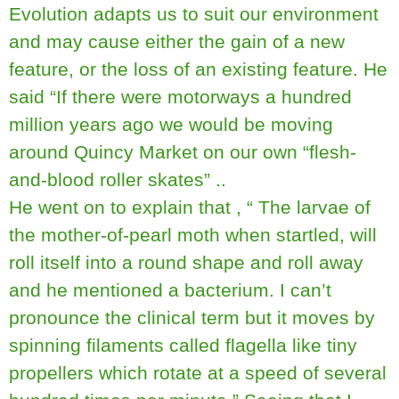
Evolution adapts us to suit our environment
and may cause either the gain of a new
feature, or the loss of an existing feature. He
said “If there were motorways a hundred
million years ago we would be moving
around Quincy Market on our own “flesh-
and-blood roller skates” ..
He went on to explain that , “ The larvae of
the mother-of-pearl moth when startled, will
roll itself into a round shape and roll away
and he mentioned a bacterium. I can’t
pronounce the clinical term but it moves by
spinning filaments called flagella like tiny
propellers which rotate at a speed of several