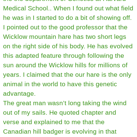
Medical School.. When I found out what field
he was in I started to do a bit of showing off.
I pointed out to the good professor that the
Wicklow mountain hare has two short legs
on the right side of his body. He has evolved
this adapted feature through following the
sun around the Wicklow hills for millions of
years. I claimed that the our hare is the only
animal in the world to have this genetic
advantage.
The great man wasn’t long taking the wind
out of my sails. He quoted chapter and
verse and explained to me that the
Canadian hill badger is evolving in that