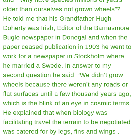
older than ourselves not grown wheels”?
He told me that his Grandfather Hugh
Doherty was Irish; Editor of the Barnasmore
Bugle newspaper in Donegal and when the
paper ceased publication in 1903 he went to
work for a newspaper in Stockholm where
he married a Swede. In answer to my
second question he said, “We didn’t grow
wheels because there weren’t any roads or
flat surfaces until a few thousand years ago,
which is the blink of an eye in cosmic terms.
He explained that when biology was
facilitating travel the terrain to be negotiated
was catered for by legs, fins and wings .