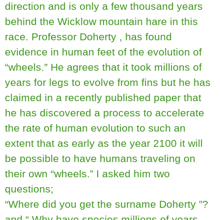
direction and is only a few thousand years
behind the Wicklow mountain hare in this
race. Professor Doherty , has found
evidence in human feet of the evolution of
“wheels.” He agrees that it took millions of
years for legs to evolve from fins but he has
claimed in a recently published paper that
he has discovered a process to accelerate
the rate of human evolution to such an
extent that as early as the year 2100 it will
be possible to have humans traveling on
their own “wheels.” I asked him two
questions;
“Where did you get the surname Doherty ”?
and “ Why have species millions of years