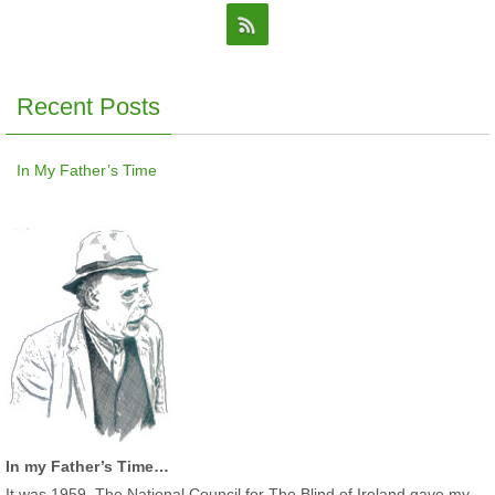
Recent Posts
In My Father’s Time
In my Father’s Time…
It was 1959. The National Council for The Blind of Ireland gave my