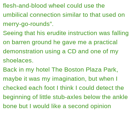
flesh-and-blood wheel could use the
umbilical connection similar to that used on
merry-go-rounds”.
Seeing that his erudite instruction was falling
on barren ground he gave me a practical
demonstration using a CD and one of my
shoelaces.
Back in my hotel The Boston Plaza Park,
maybe it was my imagination, but when I
checked each foot I think I could detect the
beginning of little stub-axles below the ankle
bone but I would like a second opinion