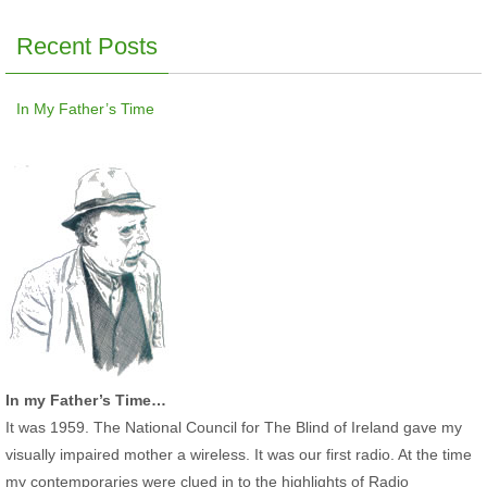
Recent Posts
In My Father’s Time
In my Father’s Time…
It was 1959. The National Council for The Blind of Ireland gave my
visually impaired mother a wireless. It was our first radio. At the time
my contemporaries were clued in to the highlights of Radio