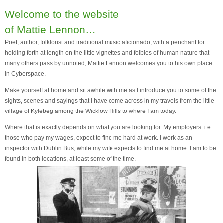
Welcome to the website
of Mattie Lennon…
Poet, author, folklorist and traditional music aficionado, with a penchant for
holding forth at length on the little vignettes and foibles of human nature that
many others pass by unnoted, Mattie Lennon welcomes you to his own place
in Cyberspace.
Make yourself at home and sit awhile with me as I introduce you to some of the
sights, scenes and sayings that I have come across in my travels from the little
village of Kylebeg among the Wicklow Hills to where I am today.
Where that is exactly depends on what you are looking for. My employers i.e.
those who pay my wages, expect to find me hard at work. I work as an
inspector with Dublin Bus, while my wife expects to find me at home. I am to be
found in both locations, at least some of the time.