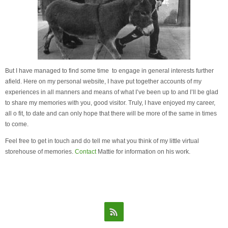
But I have managed to find some time to engage in general interests further
afield. Here on my personal website, I have put together accounts of my
experiences in all manners and means of what I’ve been up to and I’ll be glad
to share my memories with you, good visitor. Truly, I have enjoyed my career,
all o fit, to date and can only hope that there will be more of the same in times
to come.
Feel free to get in touch and do tell me what you think of my little virtual
storehouse of memories.
Contact
Mattie for information on his work.